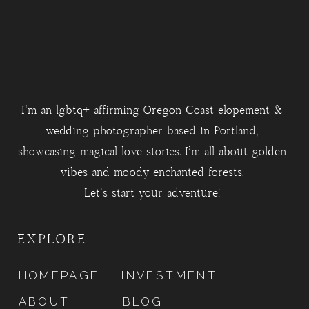
I'm an lgbtq+ affirming Oregon Coast elopement &
wedding photographer based in Portland;
showcasing magical love stories. I'm all about golden
vibes and moody enchanted forests.
Let's start your adventure!
EXPLORE
HOMEPAGE
INVESTMENT
ABOUT
BLOG