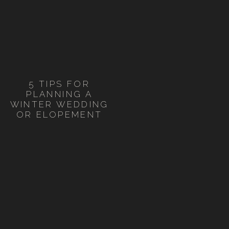
5 TIPS FOR
PLANNING A
WINTER WEDDING
OR ELOPEMENT