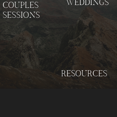
WEDDINGS
COUPLES
SESSIONS
RESOURCES