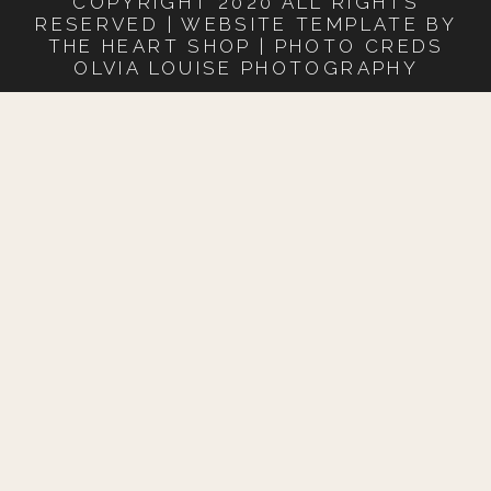
COPYRIGHT 2020 ALL RIGHTS
RESERVED | WEBSITE TEMPLATE BY
THE HEART SHOP | PHOTO CREDS
OLVIA LOUISE PHOTOGRAPHY