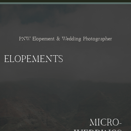
PNW Elopement & Wedding Photographer
ELOPEMENTS
MICRO-