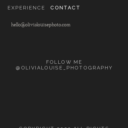
EXPERIENCE
CONTACT
hello@olivialouisephoto.com
FOLLOW ME
@OLIVIALOUISE_PHOTOGRAPHY