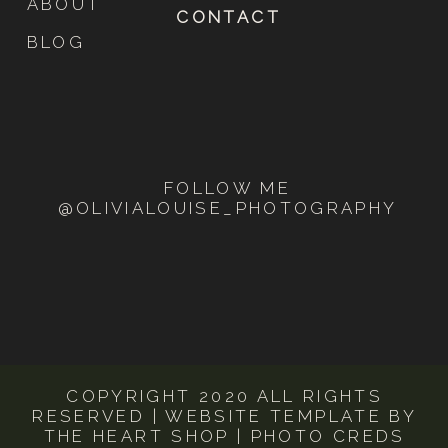
ABOUT
CONTACT
come to another fork in the road and it will
lead you down to this scenic overlook!
BLOG
Inquire with me
FOLLOW ME
@OLIVIALOUISE_PHOTOGRAPHY
COPYRIGHT 2020 ALL RIGHTS
RESERVED | WEBSITE TEMPLATE BY
THE HEART SHOP | PHOTO CREDS