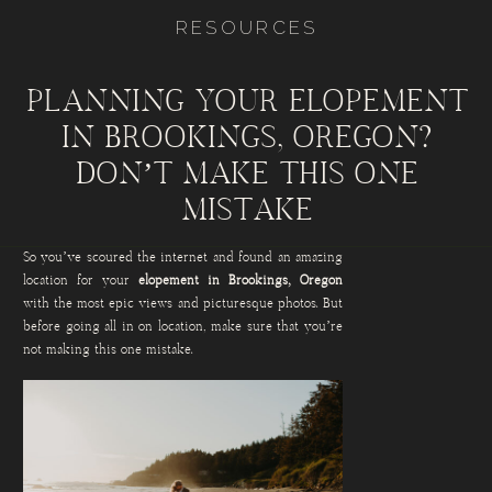
RESOURCES
PLANNING YOUR ELOPEMENT
IN BROOKINGS, OREGON?
DON’T MAKE THIS ONE
MISTAKE
So you’ve scoured the internet and found an amazing
location for your
elopement in Brookings, Oregon
with the most epic views and picturesque photos. But
before going all in on location, make sure that you’re
not making this one mistake.