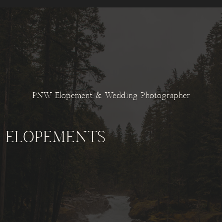
PNW Elopement & Wedding Photographer
ELOPEMENTS