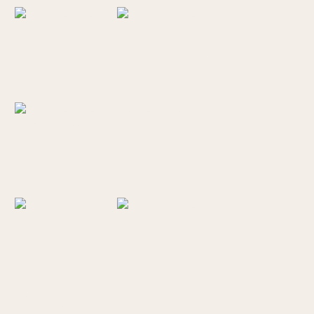
BROOKINGS ELOPEMENT
PHOTOGRAPHER