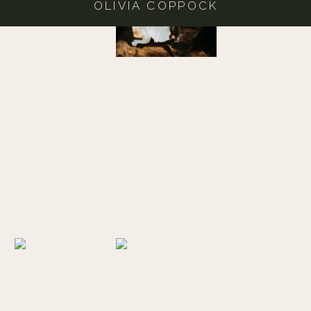
OLIVIA COPPOCK
NEARBY LOCATIONS
If you want the full Brookings experience check out
these nearby spots with beautiful views!
SECRET BEACH
You can find the trail entrance to this beach about 1/3
mile south of milepost 345 on U.S. 101 at the Samuel
H. Boardman scenic corridor, there’s a small gravel
parking lot that leads down to the beach but I
definitely recommend visiting at low tide.