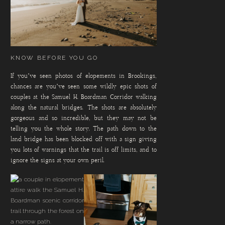
KNOW BEFORE YOU GO
If you’ve seen photos of elopements in Brookings,
chances are you’ve seen some wildly epic shots of
couples at the Samuel H. Boardman Corridor walking
along the natural bridges. The shots are absolutely
gorgeous and so incredible, but they may not be
telling you the whole story. The path down to the
land bridge has been blocked off with a sign giving
you lots of warnings that the trail is off limits, and to
ignore the signs at your own peril.