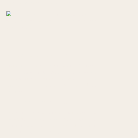
WHALESHEAD VIEWPOINT
This viewpoint is about 7 miles north of Brookings,
with the option to park at the viewpoint parking area
with a lovely little forested picnic area, or you can
drive down to Whaleshead Beach Road for direct
beach access.
ARCH ROCK PICNIC AREA
Arch Rock is a giant natural rock arch standing tall in
the middle of the ocean waves. There’s a short loop
trail with picnic areas and a forested area with
beautiful views of the Arch Rock.