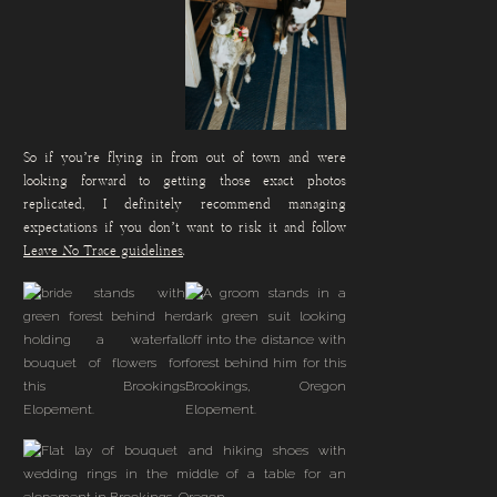
So if you’re flying in from out of town and were
looking forward to getting those exact photos
replicated, I definitely recommend managing
expectations if you don’t want to risk it and follow
Leave No Trace guidelines
.