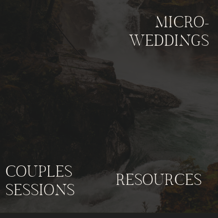
MICRO-
WEDDINGS
COUPLES
RESOURCES
SESSIONS