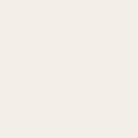
If you’re looking for a photographer to capture the
candid belly laughs, the intimacy of stolen glances,
and all the moments in between, then you’re in the
right place. My name is Olivia and I love being able to
document the day in a way that captures how it truly
happened, without the awkward stiff poses, ensuring
you have an elopement day you’ll never forget.
Inquire with me today for your free consultation call!
MORE HELPFUL RESOURCES
What to Include in the Flat Lay for your Wedding
Details
10 Tips for a Stress-Free Wedding Day