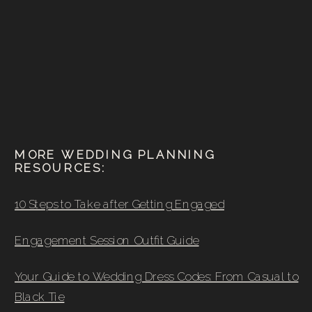
MORE WEDDING PLANNING
RESOURCES:
10 Steps to Take after Getting Engaged
Engagement Session Outfit Guide
Your Guide to Wedding Dress Codes: From Casual to
Black Tie