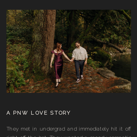
A PNW LOVE STORY
They met in undergrad and immediately hit it off