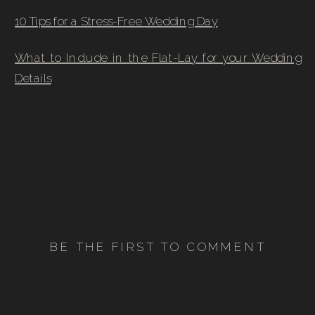
10 Tips for a Stress-Free Wedding Day
What to Include in the Flat-Lay for your Wedding
Details
BE THE FIRST TO COMMENT