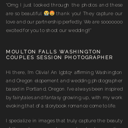
“Omg I just looked through the photos and these
are so beautiful
thank you! They capture our
love and our partnership perfectly. We are sooooooo
excited for you to shoot our wedding!!”
MOULTON FALLS WASHINGTON
COUPLES SESSION PHOTOGRAPHER
Hi there, I’m Olivia! An lgbtq+ affirming Washington
and Oregon elopement and wedding photographer
based in Portland, Oregon. I’ve always been inspired
by fairytales and fantasy growing up, with my work
evoking that of a storybook romance come to life.
I specialize in images that truly capture the beauty