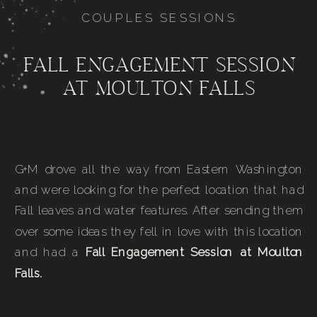
COUPLES SESSIONS
FALL ENGAGEMENT SESSION
AT MOULTON FALLS
G+M drove all the way from Eastern Washington
and were looking for the perfect location that had
Fall leaves and water features. After sending them
over some ideas they fell in love with this location
and had a
Fall Engagement Session at Moulton
Falls.