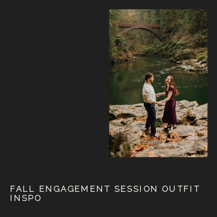
FALL ENGAGEMENT SESSION OUTFIT
INSPO