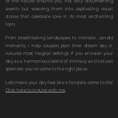
of the nature around you; not only documenting
events but weaving them into captivating visual
stories that celebrate love in its most enchanting
form.
From breathtaking landscapes to intimate, candid
moments, I help couples plan their dream day in
nature’s most magical settings. If you envision your
day as a harmonious blend of intimacy and natural
splendor, you’ve come to the right place.
Let’s make your day feel like a fairytale come to life!
Click here to inquire with me