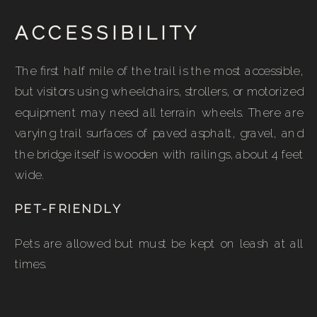
ACCESSIBILITY
The first half mile of the trail is the most accessible,
but visitors using wheelchairs, strollers, or motorized
equipment may need all terrain wheels. There are
varying trail surfaces of paved asphalt, gravel, and
the bridge itself is wooden with railings, about 4 feet
wide.
PET-FRIENDLY
Pets are allowed but must be kept on leash at all
times.