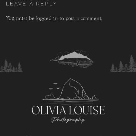
LEAVE A REPLY
You must be
logged in
to post a comment.