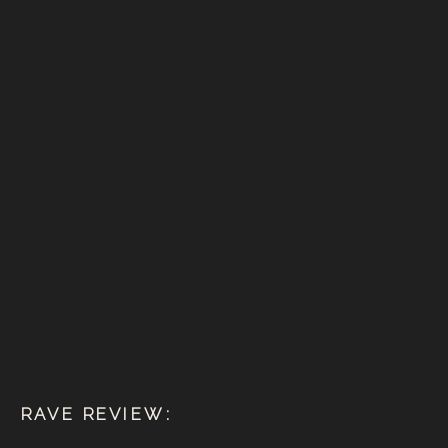
RAVE REVIEW: