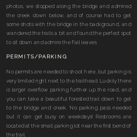
photos, we stopped along the bridge and admired
the creek down below, and of course had to get
some shots with the bridge in the background, and
wandered the trails a bit and found the perfect spot
to sit down and admire the Fall leaves.
PERMITS/PARKING
No permits are needed to shoot here, but parking is
very limited right next to the trailhead. Luckily there
is larger overflow parking further up the road, and
you can take a beautiful forested trail down to get
to the bridge and creek. No parking pass needed
but it can get busy on weekdays! Restrooms are
located at the small parking lot near the first bend of
the trail.