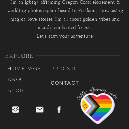
I'm an lgbtq+ affirming Oregon Coast elopement &
wedding photographer based in Portland; showcasing
magical love stories. I'm all about golden vibes and
moody enchanted forests.
Let's start your adventure!
EXPLORE
HOMEPAGE
PRICING
ABOUT
CONTACT
BLOG