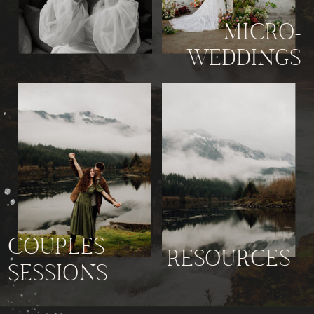
MICRO-
WEDDINGS
COUPLES
RESOURCES
SESSIONS