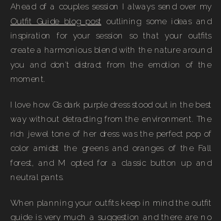
Ahead of a couples session I always send over my
Outfit Guide blog post
outlining some ideas and
inspiration for your session so that your outfits
create a harmonious blend with the nature around
you and don’t distract from the emotion of the
moment.
I love how G’s dark purple dress stood out in the best
way without detracting from the environment. The
rich jewel tone of her dress was the perfect pop of
color amidst the greens and oranges of the Fall
forest, and M opted for a classic button up and
neutral pants.
When planning your outfits keep in mind the outfit
guide is very much a suggestion and there are no