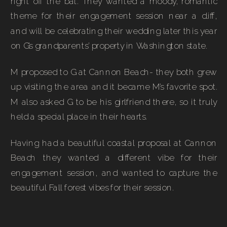
right off the bat. They wanted a moody, romantic
theme for their engagement session near a cliff,
and will be celebrating their wedding later this year
on G’s grandparents’ property in Washington state.
M proposed to G at Cannon Beach- they both grew
up visiting the area and it became M’s favorite spot.
M also asked G to be his girlfriend there, so it truly
held a special place in their hearts.
Having had a beautiful coastal proposal at Cannon
Beach they wanted a different vibe for their
engagement session, and wanted to capture the
beautiful Fall forest vibes for their session.