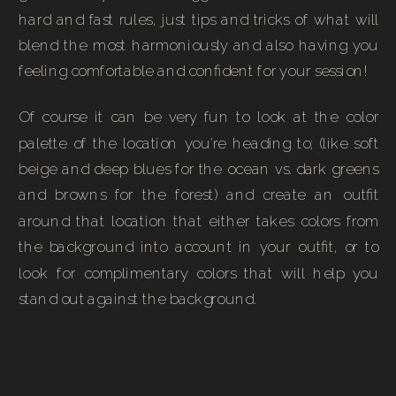
hard and fast rules, just tips and tricks of what will
blend the most harmoniously and also having you
feeling comfortable and confident for your session!
Of course it can be very fun to look at the color
palette of the location you’re heading to; (like soft
beige and deep blues for the ocean vs. dark greens
and browns for the forest) and create an outfit
around that location that either takes colors from
the background into account in your outfit, or to
look for complimentary colors that will help you
stand out against the background.