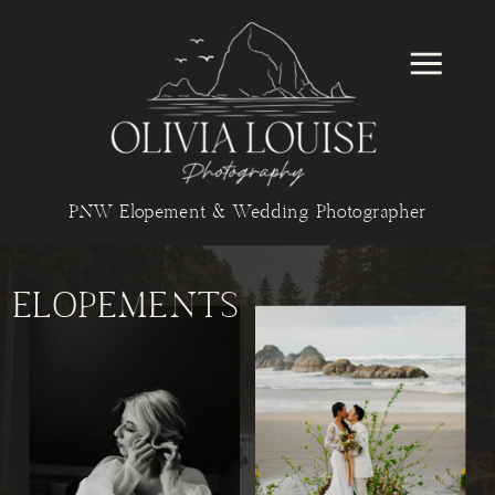
PNW Elopement & Wedding Photographer
ELOPEMENTS