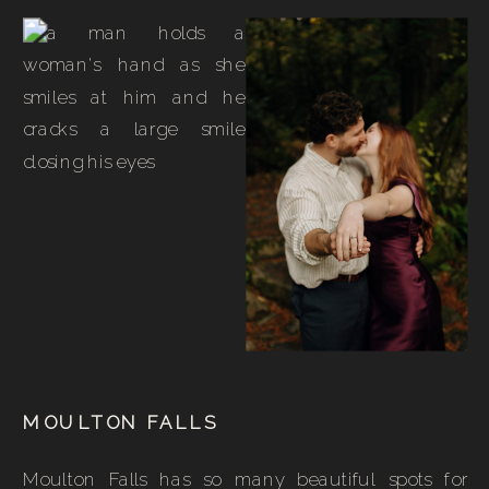
MOULTON FALLS
Moulton Falls has so many beautiful spots for