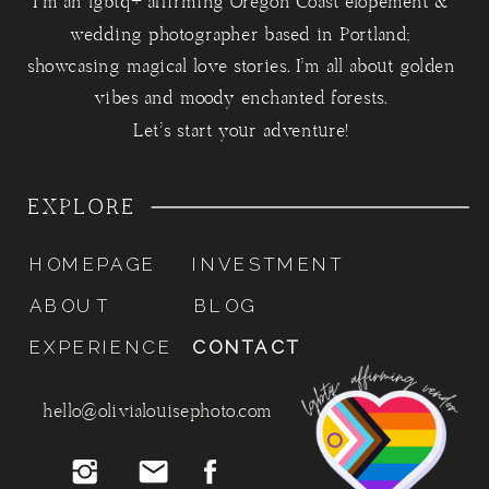
I'm an lgbtq+ affirming Oregon Coast elopement &
wedding photographer based in Portland;
showcasing magical love stories. I'm all about golden
vibes and moody enchanted forests.
Let's start your adventure!
EXPLORE
HOMEPAGE
INVESTMENT
ABOUT
BLOG
EXPERIENCE
CONTACT
hello@olivialouisephoto.com