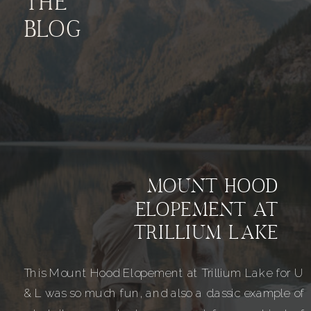
THE
BLOG
MOUNT HOOD
ELOPEMENT AT
TRILLIUM LAKE
This Mount Hood Elopement at Trillium Lake for U
& L was so much fun, and also a classic example of