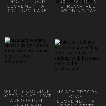
MOUNT HOOD
10 TIPS FOR A
ELOPEMENT AT
STRESS-FREE
TRILLIUM LAKE
WEDDING DAY
WITCHY OCTOBER
MOODY OREGON
WEDDING AT HOYT
COAST
ARBORETUM,
ELOPEMENT AT
PORTLAND
ECOLA STATE