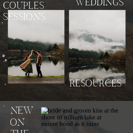
WEDDINGS
COUPLES
SESSIONS
RESOURCES
NEW
ON