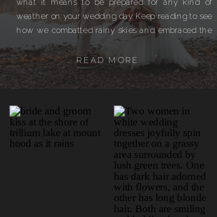
what it means to be prepared for any kind of
weather on your wedding day. Keep reading to see
how we combatted rainy skies and embraced the
dramatic mountain atmosphere! 6 Hour
Elopement Day […]
READ MORE