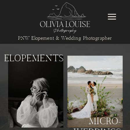
PNW Elopement & Wedding Photographer
ELOPEMENTS
MICRO-