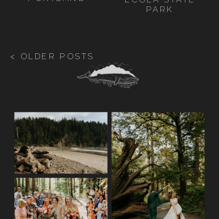
PARK
< OLDER POSTS