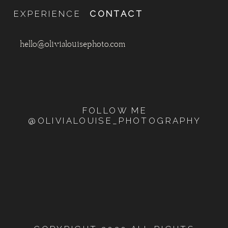
EXPERIENCE
CONTACT
hello@olivialouisephoto.com
FOLLOW ME
@OLIVIALOUISE_PHOTOGRAPHY