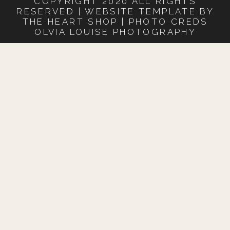
COPYRIGHT 2020 ALL RIGHTS
RESERVED | WEBSITE TEMPLATE BY
THE HEART SHOP | PHOTO CREDS
OLVIA LOUISE PHOTOGRAPHY