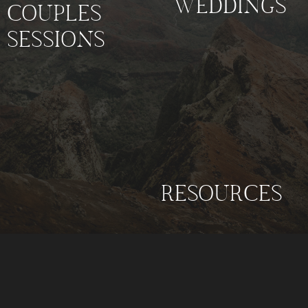
WEDDINGS
COUPLES
SESSIONS
RESOURCES