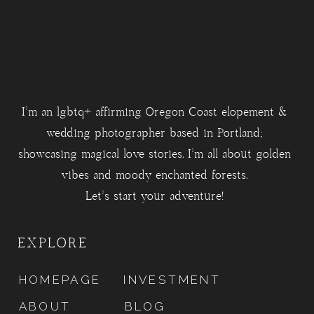
I'm an lgbtq+ affirming Oregon Coast elopement &
wedding photographer based in Portland;
showcasing magical love stories. I'm all about golden
vibes and moody enchanted forests.
Let's start your adventure!
EXPLORE
HOMEPAGE
INVESTMENT
ABOUT
BLOG