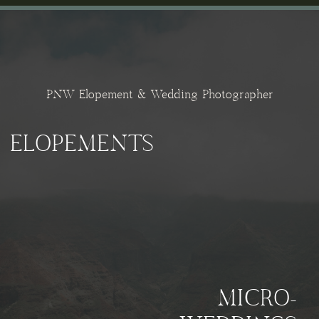
PNW Elopement & Wedding Photographer
ELOPEMENTS
MICRO-