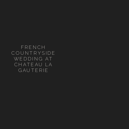
FRENCH
COUNTRYSIDE
WEDDING AT
CHATEAU LA
GAUTERIE