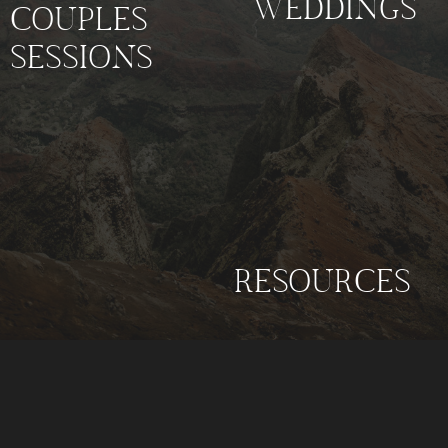
WEDDINGS
COUPLES
SESSIONS
RESOURCES