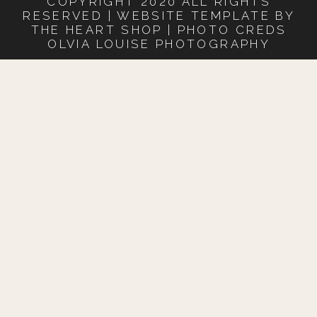
COPYRIGHT 2020 ALL RIGHTS
RESERVED | WEBSITE TEMPLATE BY
THE HEART SHOP | PHOTO CREDS
OLVIA LOUISE PHOTOGRAPHY