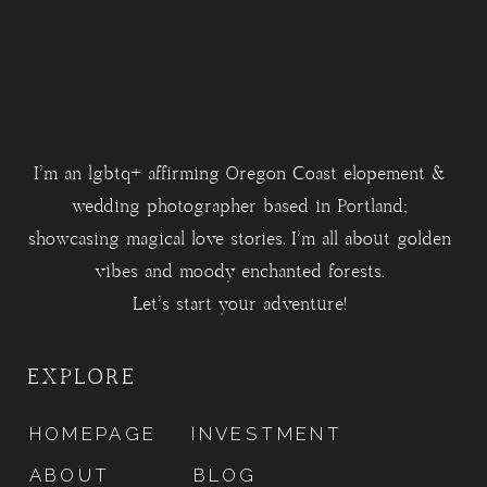
I'm an lgbtq+ affirming Oregon Coast elopement &
wedding photographer based in Portland;
showcasing magical love stories. I'm all about golden
vibes and moody enchanted forests.
Let's start your adventure!
EXPLORE
HOMEPAGE
INVESTMENT
ABOUT
BLOG