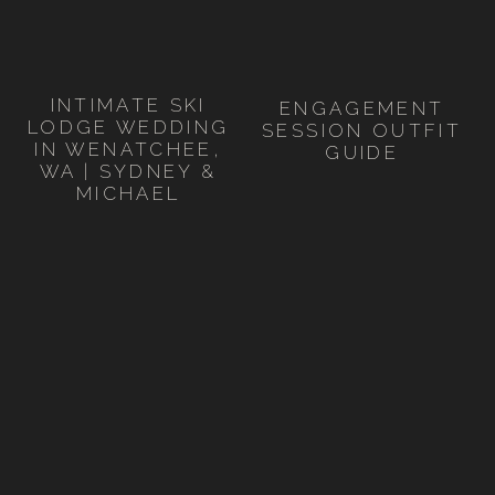
INTIMATE SKI
ENGAGEMENT
LODGE WEDDING
SESSION OUTFIT
IN WENATCHEE,
GUIDE
WA | SYDNEY &
MICHAEL