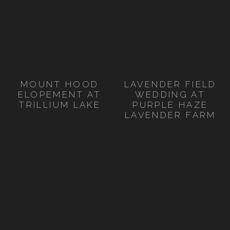
MOUNT HOOD
LAVENDER FIELD
ELOPEMENT AT
WEDDING AT
TRILLIUM LAKE
PURPLE HAZE
LAVENDER FARM