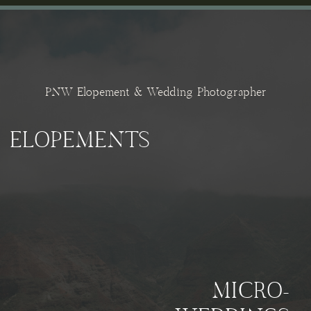
PNW Elopement & Wedding Photographer
ELOPEMENTS
MICRO-