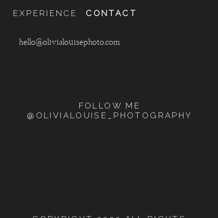
EXPERIENCE
CONTACT
hello@olivialouisephoto.com
FOLLOW ME
@OLIVIALOUISE_PHOTOGRAPHY